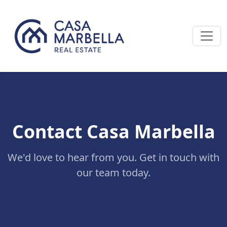
Contact Casa Marbella
We'd love to hear from you. Get in touch with
our team today.