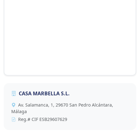
CASA MARBELLA S.L.
This map is provided by Google Maps and requires
Av. Salamanca, 1, 29670 San Pedro Alcántara,
cookies to display. Accept cookies to view it, or click
Málaga
the button below to update your preference.
Reg.# CIF ESB29607629
Accept Cookies