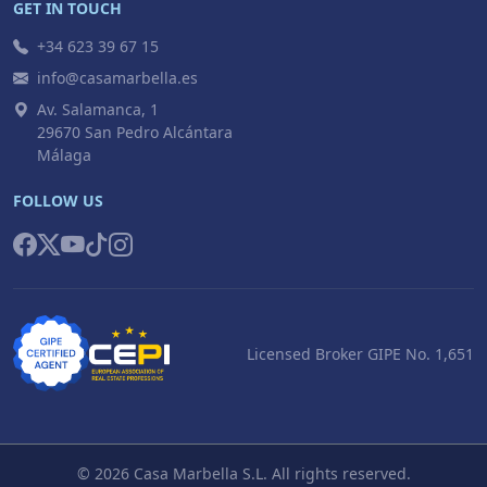
GET IN TOUCH
+34 623 39 67 15
info@casamarbella.es
Av. Salamanca, 1
29670 San Pedro Alcántara
Málaga
FOLLOW US
Licensed Broker GIPE No. 1,651
© 2026 Casa Marbella S.L. All rights reserved.