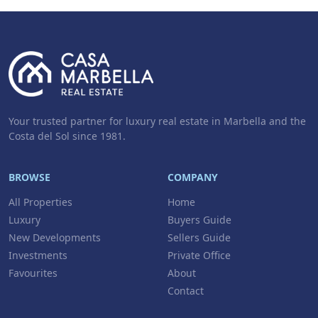
Your trusted partner for luxury real estate in Marbella and the
Costa del Sol since 1981.
BROWSE
COMPANY
All Properties
Home
Luxury
Buyers Guide
New Developments
Sellers Guide
Investments
Private Office
Favourites
About
Contact