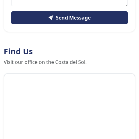
Send Message
Find Us
Visit our office on the Costa del Sol.