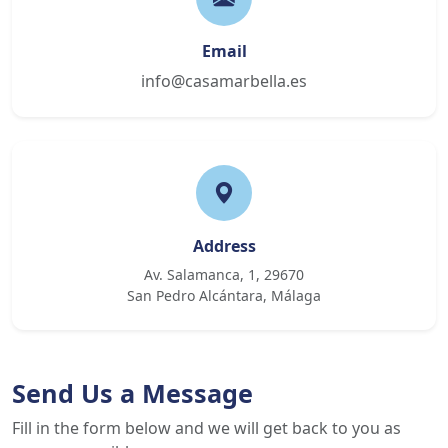
Email
info@casamarbella.es
Address
Av. Salamanca, 1, 29670
San Pedro Alcántara, Málaga
Send Us a Message
Fill in the form below and we will get back to you as