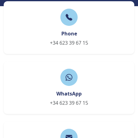
Phone
+34 623 39 67 15
WhatsApp
+34 623 39 67 15