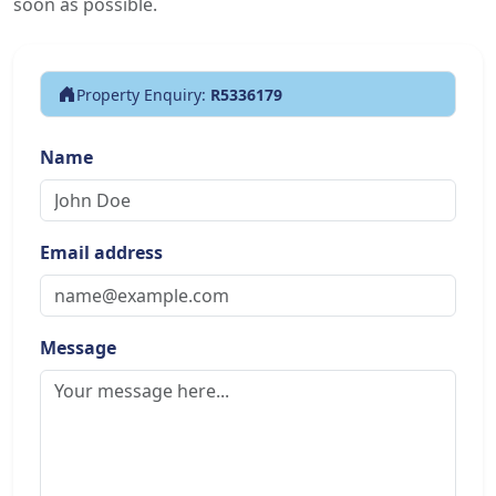
soon as possible.
Property Enquiry:
R5336179
Name
Email address
Message