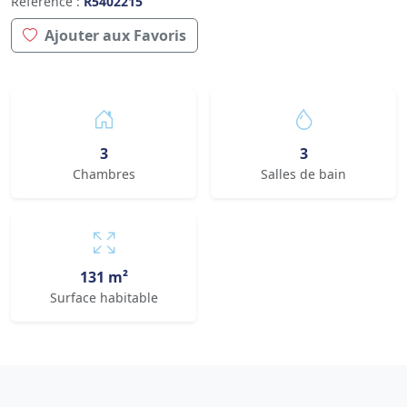
Référence :
R5402215
Ajouter aux Favoris
3
3
Chambres
Salles de bain
131 m²
Surface habitable