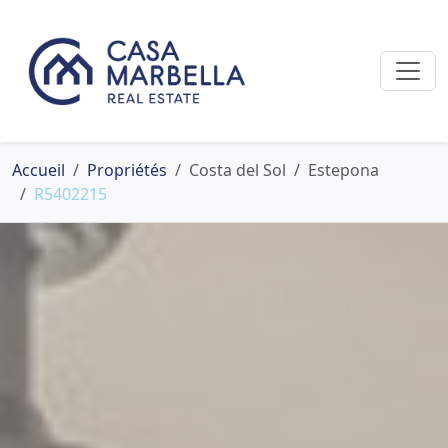
Accueil
Propriétés
Costa del Sol
Estepona
R5402215