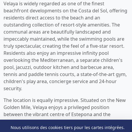
Velaya is widely regarded as one of the finest
beachfront developments on the Costa del Sol, offering
residents direct access to the beach and an
outstanding collection of resort-style amenities. The
communal areas are beautifully landscaped and
impeccably maintained, while the swimming pools are
truly spectacular, creating the feel of a five-star resort.
Residents also enjoy an impressive infinity pool
overlooking the Mediterranean, a separate children's
pool, jacuzzi, outdoor kitchen and barbecue area,
tennis and paddle tennis courts, a state-of-the-art gym,
children's play area, concierge service and 24-hour
security.
The location is equally impressive. Situated on the New
Golden Mile, Velaya enjoys a privileged position
between the vibrant centre of Estepona and the
glamour of Marbella and Puerto Banús. Málaga Airport
Nous utilisons des cookies tiers pour les cartes intégrées.
is easily accessible, making the property ideal both as a