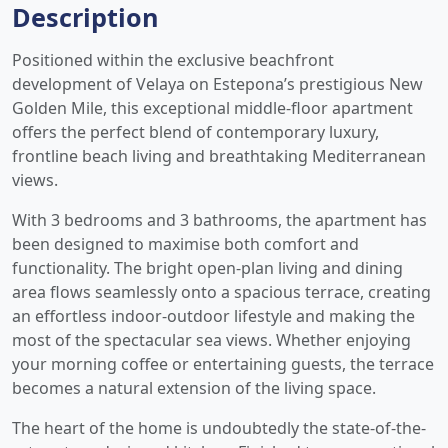
Description
Positioned within the exclusive beachfront
development of Velaya on Estepona’s prestigious New
Golden Mile, this exceptional middle-floor apartment
offers the perfect blend of contemporary luxury,
frontline beach living and breathtaking Mediterranean
views.
With 3 bedrooms and 3 bathrooms, the apartment has
been designed to maximise both comfort and
functionality. The bright open-plan living and dining
area flows seamlessly onto a spacious terrace, creating
an effortless indoor-outdoor lifestyle and making the
most of the spectacular sea views. Whether enjoying
your morning coffee or entertaining guests, the terrace
becomes a natural extension of the living space.
The heart of the home is undoubtedly the state-of-the-