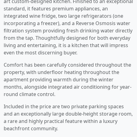
art custom-designed kitchen. Finished to an exceptional
standard, it features premium appliances, an
integrated wine fridge, two large refrigerators (one
incorporating a freezer), and a Reverse Osmosis water
filtration system providing fresh drinking water directly
from the tap. Thoughtfully designed for both everyday
living and entertaining, it is a kitchen that will impress
even the most discerning buyer.
Comfort has been carefully considered throughout the
property, with underfloor heating throughout the
apartment providing warmth during the winter
months, alongside integrated air conditioning for year-
round climate control.
Included in the price are two private parking spaces
and an exceptionally large double-height storage room,
a rare and highly practical feature within a luxury
beachfront community.