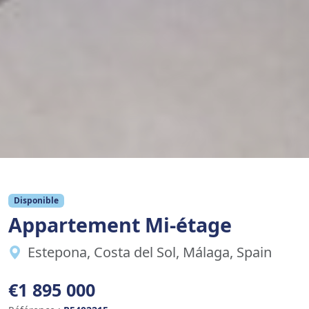
Disponible
Appartement Mi-étage
Estepona, Costa del Sol, Málaga, Spain
€1 895 000