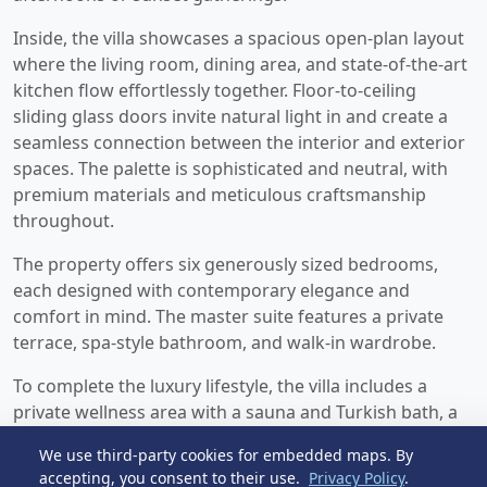
Inside, the villa showcases a spacious open-plan layout
where the living room, dining area, and state-of-the-art
kitchen flow effortlessly together. Floor-to-ceiling
sliding glass doors invite natural light in and create a
seamless connection between the interior and exterior
spaces. The palette is sophisticated and neutral, with
premium materials and meticulous craftsmanship
throughout.
The property offers six generously sized bedrooms,
each designed with contemporary elegance and
comfort in mind. The master suite features a private
terrace, spa-style bathroom, and walk-in wardrobe.
To complete the luxury lifestyle, the villa includes a
private wellness area with a sauna and Turkish bath, a
fully equipped gym, and a multi-purpose entertainment
We use third-party cookies for embedded maps. By
space or home cinema. With a rare combination ‌of
accepting, you consent to their use.
Privacy Policy
.