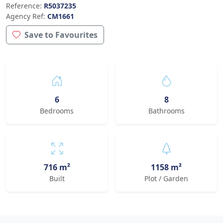
Reference:
R5037235
Agency Ref:
CM1661
Save to Favourites
6
8
Bedrooms
Bathrooms
716 m²
1158 m²
Built
Plot / Garden