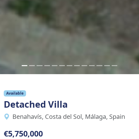
Available
Detached Villa
Benahavís, Costa del Sol, Málaga, Spain
€5,750,000