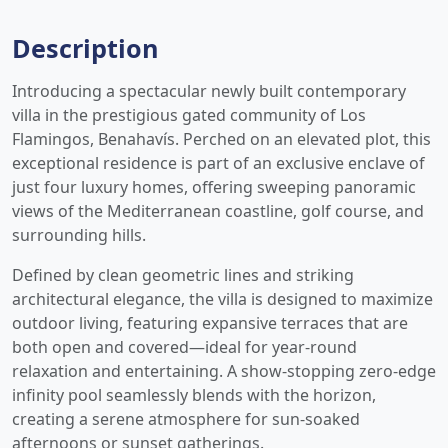
Description
Introducing a spectacular newly built contemporary
villa in the prestigious gated community of Los
Flamingos, Benahavís. Perched on an elevated plot, this
exceptional residence is part of an exclusive enclave of
just four luxury homes, offering sweeping panoramic
views of the Mediterranean coastline, golf course, and
surrounding hills.
Defined by clean geometric lines and striking
architectural elegance, the villa is designed to maximize
outdoor living, featuring expansive terraces that are
both open and covered—ideal for year-round
relaxation and entertaining. A show-stopping zero-edge
infinity pool seamlessly blends with the horizon,
creating a serene atmosphere for sun-soaked
afternoons or sunset gatherings.