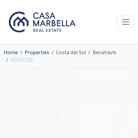
Home
Properties
Costa del Sol
Benahavís
R5037235