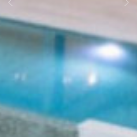
Previous
Next