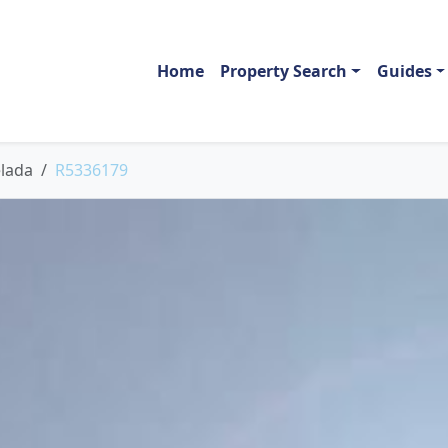
Home
Property Search
Guides
lada
R5336179