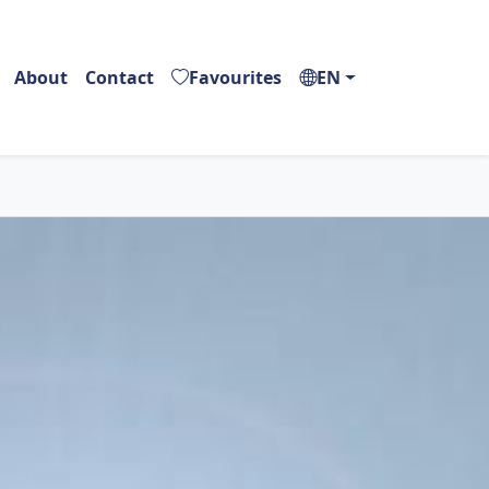
About
Contact
Favourites
EN