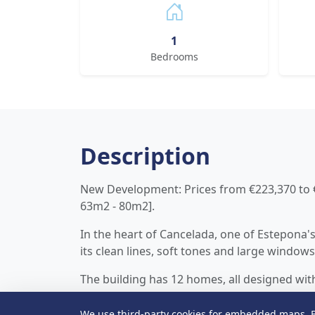
1
Bedrooms
Description
New Development: Prices from €223,370 to €3
63m2 - 80m2].
In the heart of Cancelada, one of Estepona'
its clean lines, soft tones and large windows 
The building has 12 homes, all designed wit
aesthetics. Each apartment features a bri
well-utilized spaces, ideal both for year-rou
We use third-party cookies for embedded maps. B