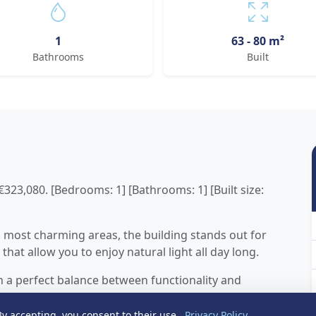
1
63 - 80 m²
Bathrooms
Built
23,080. [Bedrooms: 1] [Bathrooms: 1] [Built size:
s most charming areas, the building stands out for
that allow you to enjoy natural light all day long.
h a perfect balance between functionality and
ght bedroom and a bathroom, offering modern and
nd living and as a second residence by the sea.
y accepting, you consent to their use.
Privacy Policy
.