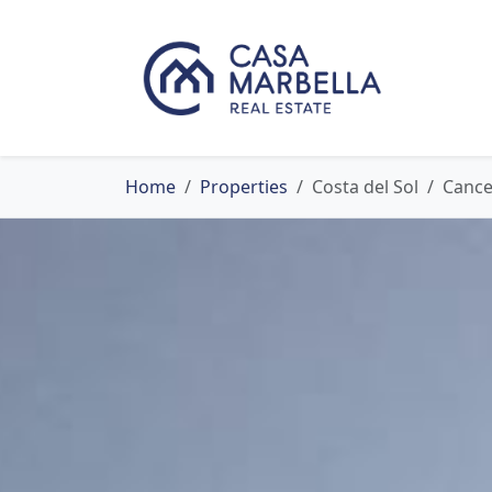
Home
Properties
Costa del Sol
Cance