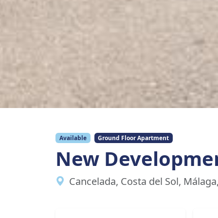
Available
Ground Floor Apartment
New Developme
Cancelada, Costa del Sol, Málaga