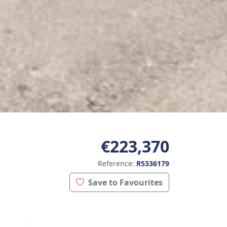
€223,370
Reference:
R5336179
Save to Favourites