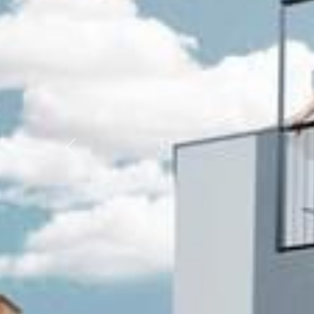
Previous