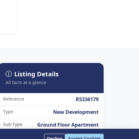
Listing Details
All facts at a glance
Reference
R5336179
Type
New Development
Sub-Type
Ground Floor Apartment
Status
Available
Decline
Accept Cookies