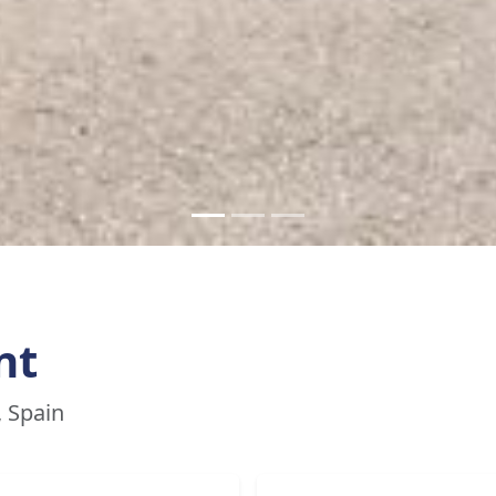
nt
, Spain