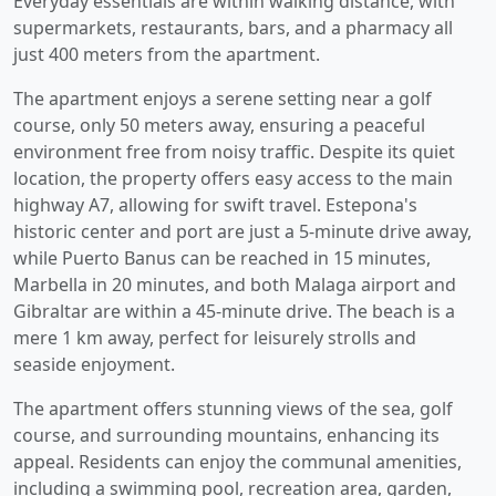
Everyday essentials are within walking distance, with
supermarkets, restaurants, bars, and a pharmacy all
just 400 meters from the apartment.
The apartment enjoys a serene setting near a golf
course, only 50 meters away, ensuring a peaceful
environment free from noisy traffic. Despite its quiet
location, the property offers easy access to the main
highway A7, allowing for swift travel. Estepona's
historic center and port are just a 5-minute drive away,
while Puerto Banus can be reached in 15 minutes,
Marbella in 20 minutes, and both Malaga airport and
Gibraltar are within a 45-minute drive. The beach is a
mere 1 km away, perfect for leisurely strolls and
seaside enjoyment.
The apartment offers stunning views of the sea, golf
course, and surrounding mountains, enhancing its
appeal. Residents can enjoy the communal amenities,
including a swimming pool, recreation area, garden,