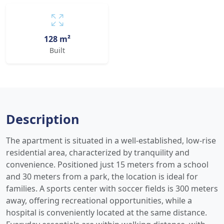
128 m²
Built
Description
The apartment is situated in a well-established, low-rise
residential area, characterized by tranquility and
convenience. Positioned just 15 meters from a school
and 30 meters from a park, the location is ideal for
families. A sports center with soccer fields is 300 meters
away, offering recreational opportunities, while a
hospital is conveniently located at the same distance.