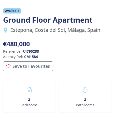
Available
Ground Floor Apartment
Estepona, Costa del Sol, Málaga, Spain
€480,000
Reference:
R4790233
Agency Ref:
CM1584
Save to Favourites
2
2
Bedrooms
Bathrooms