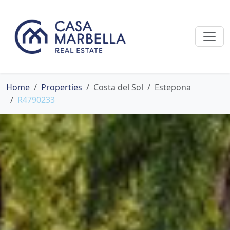
Home
Properties
Costa del Sol
Estepona
R4790233