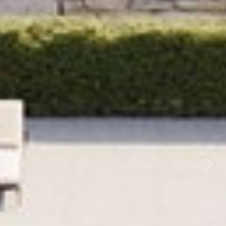
Previous
Next