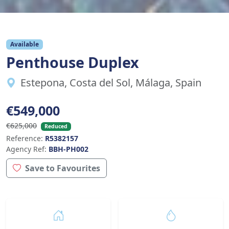
Available
Penthouse Duplex
Estepona, Costa del Sol, Málaga, Spain
€549,000
€625,000
Reduced
Reference:
R5382157
Agency Ref:
BBH-PH002
Save to Favourites