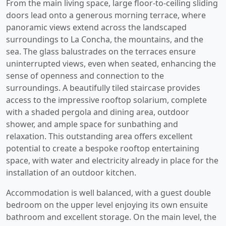
From the main living space, large floor-to-ceiling sliding
doors lead onto a generous morning terrace, where
panoramic views extend across the landscaped
surroundings to La Concha, the mountains, and the
sea. The glass balustrades on the terraces ensure
uninterrupted views, even when seated, enhancing the
sense of openness and connection to the
surroundings. A beautifully tiled staircase provides
access to the impressive rooftop solarium, complete
with a shaded pergola and dining area, outdoor
shower, and ample space for sunbathing and
relaxation. This outstanding area offers excellent
potential to create a bespoke rooftop entertaining
space, with water and electricity already in place for the
installation of an outdoor kitchen.
Accommodation is well balanced, with a guest double
bedroom on the upper level enjoying its own ensuite
bathroom and excellent storage. On the main level, the