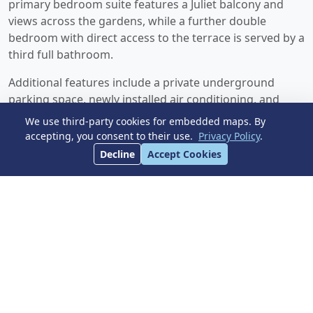
primary bedroom suite features a Juliet balcony and
views across the gardens, while a further double
bedroom with direct access to the terrace is served by a
third full bathroom.
Additional features include a private underground
parking space, newly installed air conditioning, and
glass balustrades on all terraces. Plus an option to
We use third-party cookies for embedded maps. By
acquire a further underground parking space for an
accepting, you consent to their use.
Privacy Policy
.
additional 39,000E. Bel Air is a highly regarded
Decline
Accept Cookies
residential area ideally positioned ‌between ‌San ‌Pedro
‌and Estepona, ‌offering easy access ‌to golf, beaches,
restaurants, schools, ‌supermarkets, cafés, ‌gyms, ‌tennis
‌facilities, ‌and ‌public transport, all ‌within ‌walking
‌distance.
Early ‌viewing ‌is ‌strongly ‌recommended.