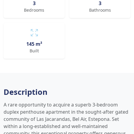
3
3
Bedrooms
Bathrooms
145 m²
Built
Description
A rare opportunity to acquire a superb 3-bedroom
duplex penthouse apartment in the sought-after gated
community of Las Jacarandas, Bel Air, Estepona. Set
within a long-established and well-maintained
community, this exceptional property offers generous