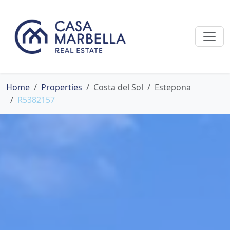
Home
Properties
Costa del Sol
Estepona
R5382157