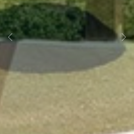
Previous
Next