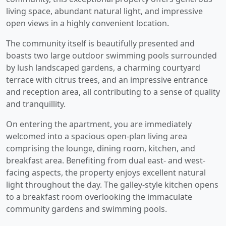
living space, abundant natural light, and impressive
open views in a highly convenient location.
The community itself is beautifully presented and
boasts two large outdoor swimming pools surrounded
by lush landscaped gardens, a charming courtyard
terrace with citrus trees, and an impressive entrance
and reception area, all contributing to a sense of quality
and tranquillity.
On entering the apartment, you are immediately
welcomed into a spacious open-plan living area
comprising the lounge, dining room, kitchen, and
breakfast area. Benefiting from dual east- and west-
facing aspects, the property enjoys excellent natural
light throughout the day. The galley-style kitchen opens
to a breakfast room overlooking the immaculate
community gardens and swimming pools.