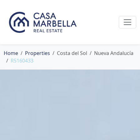
Home
Properties
Costa del Sol
Nueva Andalucía
R5160433