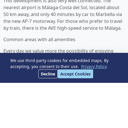
This development is also very well connected. The
nearest airport is Málaga-Costa del Sol, located about
50 km away, and only 40 minutes by car to Marbella via
the new AP-7 motorway. For those who prefer to travel
by train, there is the AVE high-speed service to Málaga.
Common areas with all amenities
Every day we value more the possibility of enjoying
outdoor leisure and recreation without leaving our
We use third-party cookies for embedded maps. By
home. The common areas have been designed into two
accepting, you consent to their use.
Privacy Policy
.
unique spaces, where you can enjoy the natural
Decline
Accept Cookies
surroundings and all kinds of activities. The main
feature of the common areas is the 90 m² swimming
pool with saline chlorination and night lighting,
surrounded by a large solarium with grass where you
can enjoy the many sunny days, accompanied by a chill-
out area overlooking the pool.
In addition, this development has a fully equipped gym