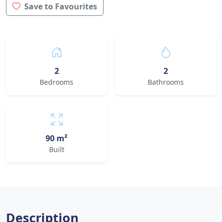
Save to Favourites
2
2
Bedrooms
Bathrooms
90 m²
Built
Description