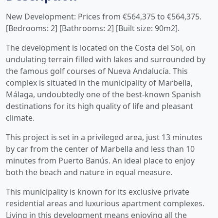
New Development: Prices from €564,375 to €564,375.
[Bedrooms: 2] [Bathrooms: 2] [Built size: 90m2].
The development is located on the Costa del Sol, on
undulating terrain filled with lakes and surrounded by
the famous golf courses of Nueva Andalucía. This
complex is situated in the municipality of Marbella,
Málaga, undoubtedly one of the best-known Spanish
destinations for its high quality of life and pleasant
climate.
This project is set in a privileged area, just 13 minutes
by car from the center of Marbella and less than 10
minutes from Puerto Banús. An ideal place to enjoy
both the beach and nature in equal measure.
This municipality is known for its exclusive private
residential areas and luxurious apartment complexes.
Living in this development means enjoying all the