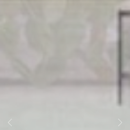
Previous
Next