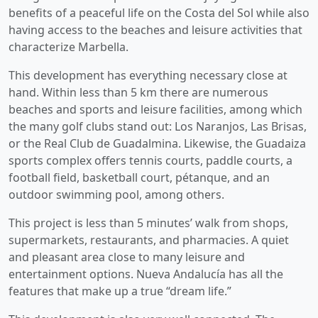
benefits of a peaceful life on the Costa del Sol while also
having access to the beaches and leisure activities that
characterize Marbella.
This development has everything necessary close at
hand. Within less than 5 km there are numerous
beaches and sports and leisure facilities, among which
the many golf clubs stand out: Los Naranjos, Las Brisas,
or the Real Club de Guadalmina. Likewise, the Guadaiza
sports complex offers tennis courts, paddle courts, a
football field, basketball court, pétanque, and an
outdoor swimming pool, among others.
This project is less than 5 minutes’ walk from shops,
supermarkets, restaurants, and pharmacies. A quiet
and pleasant area close to many leisure and
entertainment options. Nueva Andalucía has all the
features that make up a true “dream life.”