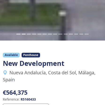
Available
Penthouse
New Development
Nueva Andalucía, Costa del Sol, Málaga,
Spain
€564,375
Reference:
R5160433