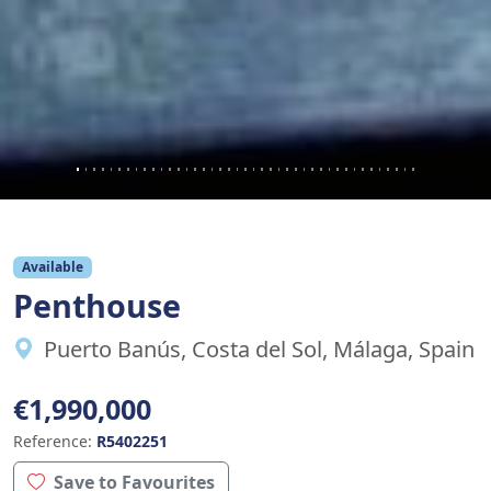
Available
Penthouse
Puerto Banús, Costa del Sol, Málaga, Spain
€1,990,000
Reference:
R5402251
Save to Favourites