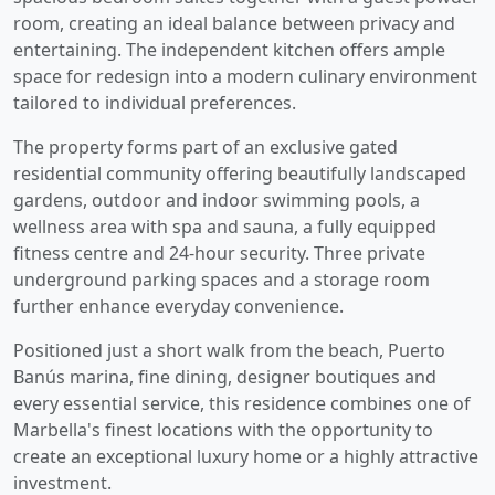
room, creating an ideal balance between privacy and
entertaining. The independent kitchen offers ample
space for redesign into a modern culinary environment
tailored to individual preferences.
The property forms part of an exclusive gated
residential community offering beautifully landscaped
gardens, outdoor and indoor swimming pools, a
wellness area with spa and sauna, a fully equipped
fitness centre and 24-hour security. Three private
underground parking spaces and a storage room
further enhance everyday convenience.
Positioned just a short walk from the beach, Puerto
Banús marina, fine ‌dining, ‌designer ‌boutiques ‌and
every ‌essential service, this ‌residence combines one of
Marbella's ‌finest locations ‌with ‌the ‌opportunity ‌to
‌create an exceptional ‌luxury ‌home ‌or ‌a ‌highly ‌attractive
‌investment.