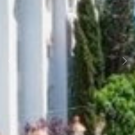
Previous
Next