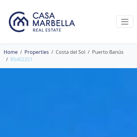
Home
Properties
Costa del Sol
Puerto Banús
R5402251