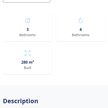
3
4
Bedrooms
Bathrooms
280 m²
Built
Description