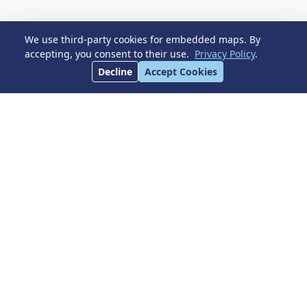
Dimensions
We use third-party cookies for embedded maps. By
accepting, you consent to their use.
Privacy Policy
.
Decline
Accept Cookies
BUILT
TERRACE
280 m²
30 m²
Pool
Parking
Garden
Listing Details
All facts at a glance
Reference
R5402251
Type
Penthouse