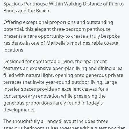
Spacious Penthouse Within Walking Distance of Puerto
Banús and the Beach
Offering exceptional proportions and outstanding
potential, this elegant three-bedroom penthouse
presents a rare opportunity to create a truly bespoke
residence in one of Marbella's most desirable coastal
locations.
Designed for comfortable living, the apartment
features an expansive open-plan living and dining area
filled with natural light, opening onto generous private
terraces that invite year-round outdoor living. Large
interior spaces provide an excellent canvas for a
contemporary renovation while preserving the
generous proportions rarely found in today's
developments.
The thoughtfully arranged layout includes three
spacious bedroom suites together with a guest powder