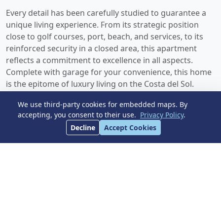
Every detail has been carefully studied to guarantee a
unique living experience. From its strategic position
close to golf courses, port, beach, and services, to its
reinforced security in a closed area, ‌this ‌apartment
‌reflects ‌a commitment ‌to excellence in ‌all aspects.
Complete with garage ‌for your ‌convenience, ‌this ‌home
‌is ‌the epitome of ‌luxury ‌living ‌on ‌the ‌Costa ‌del ‌Sol.
We use third-party cookies for embedded maps. By
accepting, you consent to their use.
Privacy Policy
.
Dimensions
Decline
Accept Cookies
BUILT
TERRACE
123 m²
37 m²
Pool
Parking
Garden