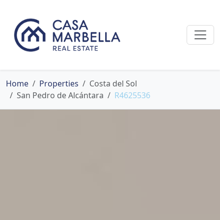
Home
Properties
Costa del Sol
San Pedro de Alcántara
R4625536