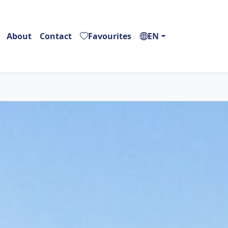
About
Contact
Favourites
EN