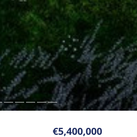
€5,400,000