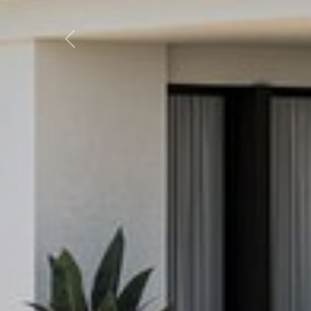
Previous