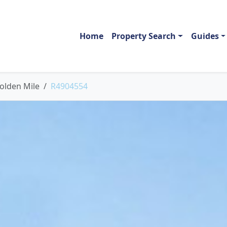
Home
Property Search
Guides
olden Mile
R4904554