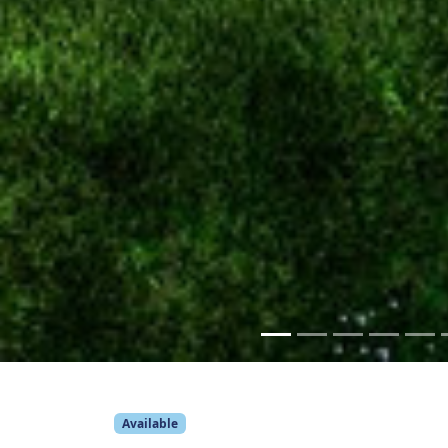
Available