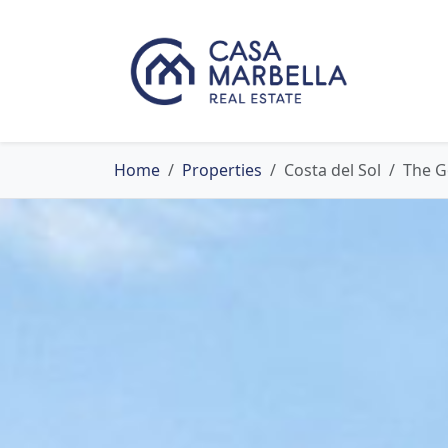
Home
Properties
Costa del Sol
The G