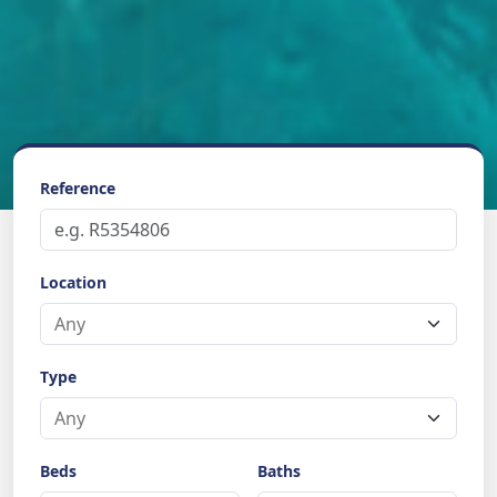
Reference
Location
Type
Beds
Baths