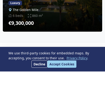
Luxury
The Golden Mile
6 beds
860 m²
€9,300,000
We use third-party cookies for embedded maps. By
Latest Properties
accepting, you consent to their use.
Privacy Policy
.
View All
Decline
Accept Cookies