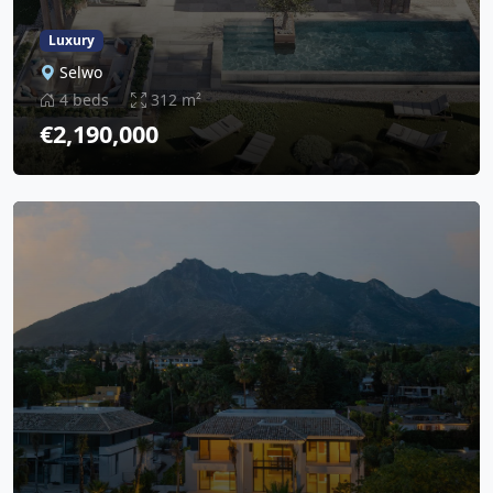
Luxury
Selwo
4 beds
312 m²
€2,190,000