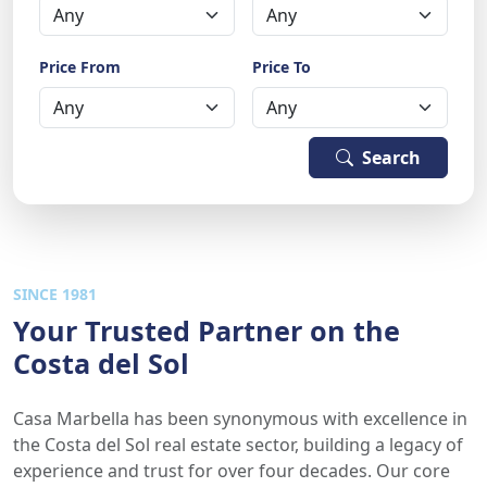
Price From
Price To
Search
SINCE 1981
Your Trusted Partner on the
Costa del Sol
Casa Marbella has been synonymous with excellence in
the Costa del Sol real estate sector, building a legacy of
experience and trust for over four decades. Our core