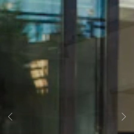
Previous
Next