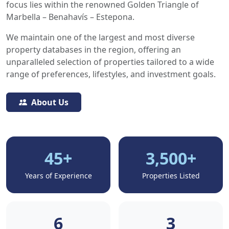
focus lies within the renowned Golden Triangle of
Marbella – Benahavís – Estepona.
We maintain one of the largest and most diverse
property databases in the region, offering an
unparalleled selection of properties tailored to a wide
range of preferences, lifestyles, and investment goals.
About Us
45+
3,500+
Years of Experience
Properties Listed
6
3