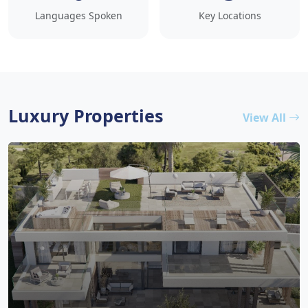
Languages Spoken
Key Locations
Luxury Properties
View All