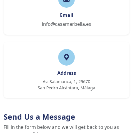
Email
info@casamarbella.es
Address
Av. Salamanca, 1, 29670
San Pedro Alcántara, Málaga
Send Us a Message
Fill in the form below and we will get back to you as