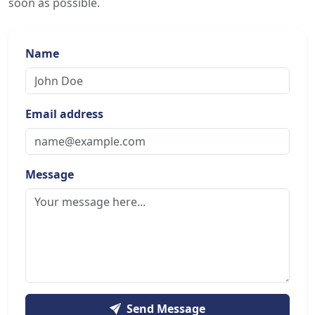
soon as possible.
Name
Email address
Message
Send Message