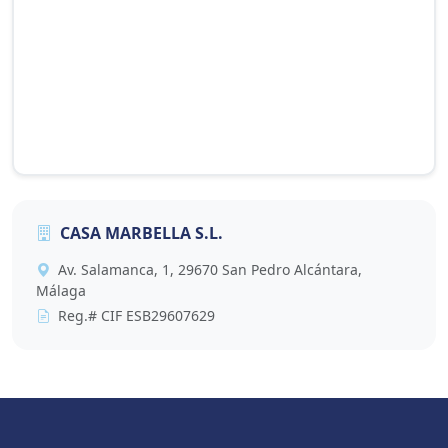
CASA MARBELLA S.L.
This map is provided by Google Maps and requires
Av. Salamanca, 1, 29670 San Pedro Alcántara,
cookies to display. Accept cookies to view it, or click
Málaga
the button below to update your preference.
Reg.# CIF ESB29607629
Accept Cookies