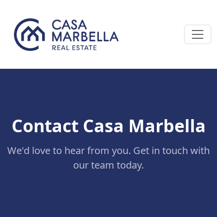
Contact Casa Marbella
We'd love to hear from you. Get in touch with
our team today.