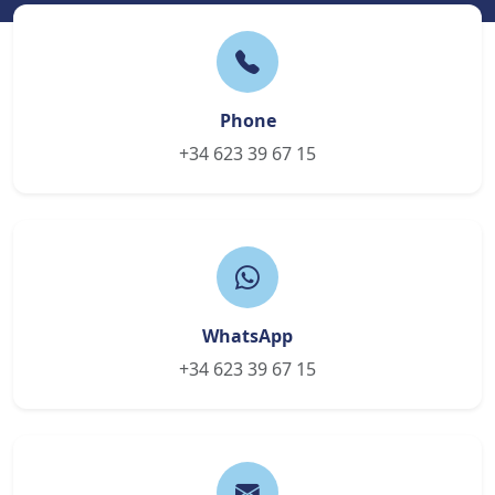
Phone
+34 623 39 67 15
WhatsApp
+34 623 39 67 15