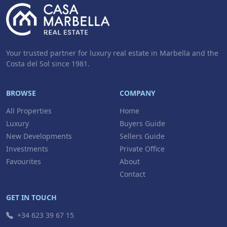
Your trusted partner for luxury real estate in Marbella and the
Costa del Sol since 1981.
BROWSE
COMPANY
All Properties
Home
Luxury
Buyers Guide
New Developments
Sellers Guide
Investments
Private Office
Favourites
About
Contact
GET IN TOUCH
+34 623 39 67 15