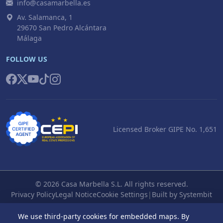
info@casamarbella.es
Av. Salamanca, 1
29670 San Pedro Alcántara
Málaga
FOLLOW US
Licensed Broker GIPE No. 1,651
© 2026 Casa Marbella S.L. All rights reserved.
Privacy Policy
Legal Notice
Cookie Settings
|
Built by Systembit
We use third-party cookies for embedded maps. By