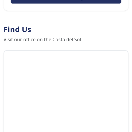
Find Us
Visit our office on the Costa del Sol.