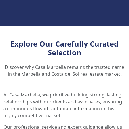
Explore Our Carefully Curated
Selection
Discover why Casa Marbella remains the trusted name
in the Marbella and Costa del Sol real estate market.
At Casa Marbella, we prioritize building strong, lasting
relationships with our clients and associates, ensuring
a continuous flow of up-to-date information in this
highly competitive market.
Our professional service and expert guidance allow us