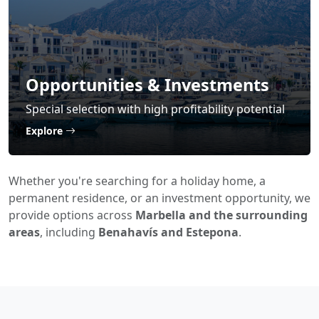
Opportunities & Investments
Special selection with high profitability potential
Explore
Whether you're searching for a holiday home, a
permanent residence, or an investment opportunity, we
provide options across
Marbella and the surrounding
areas
, including
Benahavís and Estepona
.