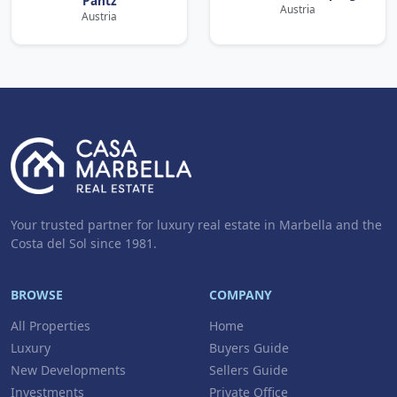
Pantz
Austria
Austria
Your trusted partner for luxury real estate in Marbella and the
Costa del Sol since 1981.
BROWSE
COMPANY
All Properties
Home
Luxury
Buyers Guide
New Developments
Sellers Guide
Investments
Private Office