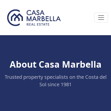
About Casa Marbella
Trusted property specialists on the Costa del
Sol since 1981