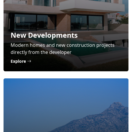
New Developments
Modern homes and new construction projects
directly from the developer
Explore