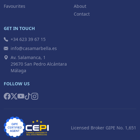
Favourites
About
Contact
GET IN TOUCH
+34 623 39 67 15
info@casamarbella.es
Av. Salamanca, 1
29670 San Pedro Alcántara
Málaga
FOLLOW US
Licensed Broker GIPE No. 1,651