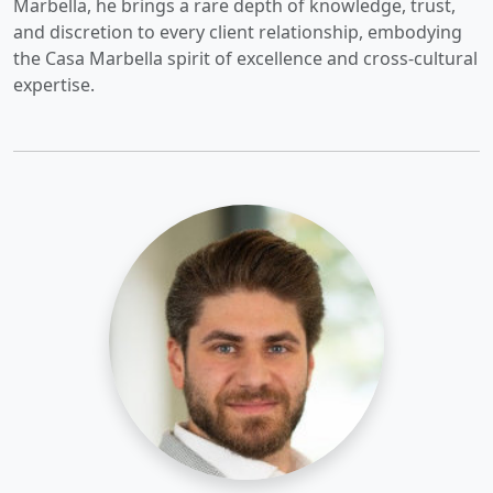
Marbella, he brings a rare depth of knowledge, trust,
and discretion to every client relationship, embodying
the Casa Marbella spirit of excellence and cross-cultural
expertise.