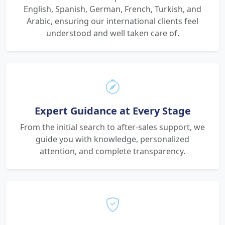
English, Spanish, German, French, Turkish, and
Arabic, ensuring our international clients feel
understood and well taken care of.
Expert Guidance at Every Stage
From the initial search to after-sales support, we
guide you with knowledge, personalized
attention, and complete transparency.