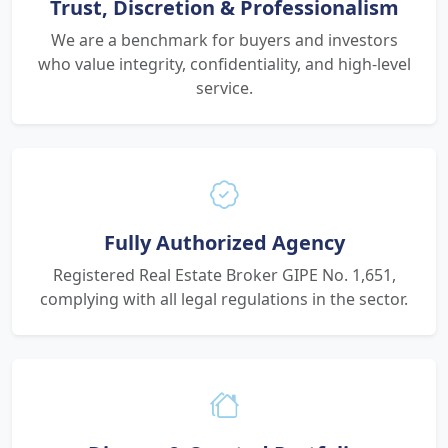
Trust, Discretion & Professionalism
We are a benchmark for buyers and investors
who value integrity, confidentiality, and high-level
service.
Fully Authorized Agency
Registered Real Estate Broker GIPE No. 1,651,
complying with all legal regulations in the sector.