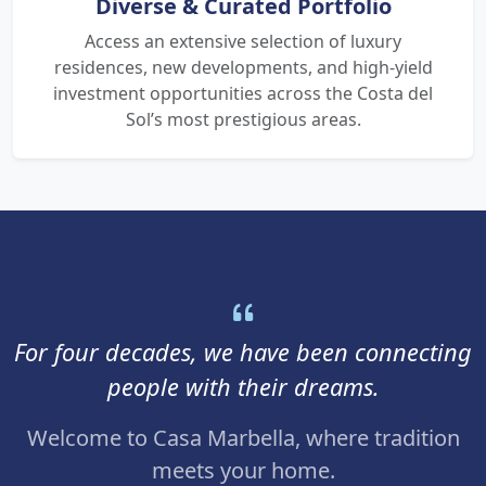
Diverse & Curated Portfolio
Access an extensive selection of luxury
residences, new developments, and high-yield
investment opportunities across the Costa del
Sol’s most prestigious areas.
For four decades, we have been connecting
people with their dreams.
Welcome to Casa Marbella, where tradition
meets your home.