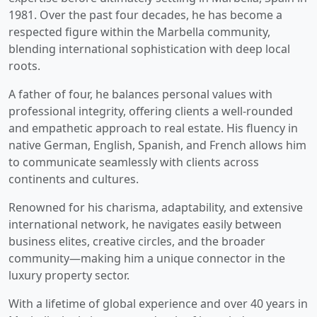
1981. Over the past four decades, he has become a
respected figure within the Marbella community,
blending international sophistication with deep local
roots.
A father of four, he balances personal values with
professional integrity, offering clients a well-rounded
and empathetic approach to real estate. His fluency in
native German, English, Spanish, and French allows him
to communicate seamlessly with clients across
continents and cultures.
Renowned for his charisma, adaptability, and extensive
international network, he navigates easily between
business elites, creative circles, and the broader
community—making him a unique connector in the
luxury property sector.
With a lifetime of global experience and over 40 years in