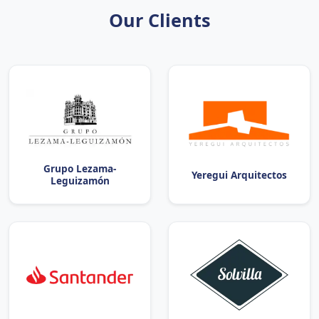
Our Clients
Grupo Lezama-
Yeregui Arquitectos
Leguizamón