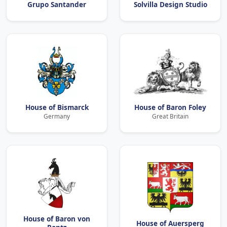
Grupo Santander
Solvilla Design Studio
House of Bismarck
House of Baron Foley
Germany
Great Britain
House of Baron von
House of Auersperg