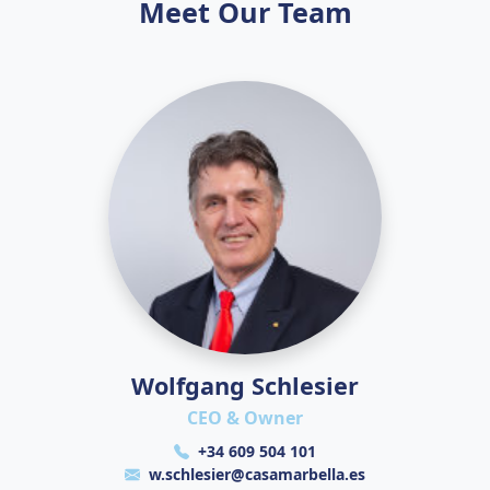
Meet Our Team
Wolfgang Schlesier
CEO & Owner
+34 609 504 101
w.schlesier@casamarbella.es