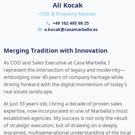
Ali Kocak
COO & Property Adviser
+49 162 495 98 25
a.kocak@casamarbella.es
Merging Tradition with Innovation
As COO and Sales Executive at Casa Marbella, I
represent the intersection of legacy and modernity—
embodying over 40 years of company heritage while
driving forward with the digital momentum of today's
real estate landscape.
At just 33 years old, I bring a decade of proven sales
expertise, now incorporated in one of Marbella's most
established agencies. My success is not only the result
of strategic execution, but of drawing on a deeply
ingrained, multigenerational understanding of the local