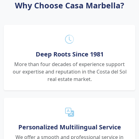
Why Choose Casa Marbella?
Deep Roots Since 1981
More than four decades of experience support
our expertise and reputation in the Costa del Sol
real estate market.
Personalized Multilingual Service
We offer a smooth and professional service in