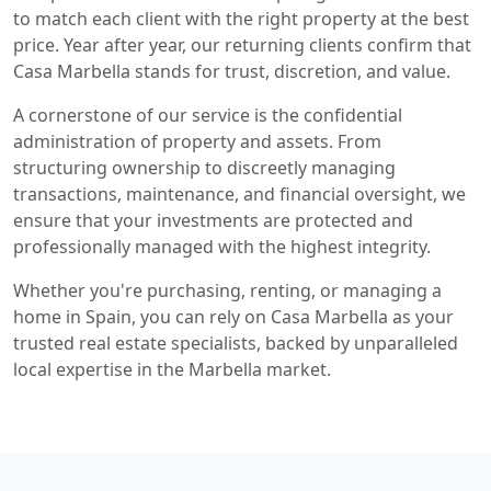
to match each client with the right property at the best
price. Year after year, our returning clients confirm that
Casa Marbella stands for trust, discretion, and value.
A cornerstone of our service is the confidential
administration of property and assets. From
structuring ownership to discreetly managing
transactions, maintenance, and financial oversight, we
ensure that your investments are protected and
professionally managed with the highest integrity.
Whether you're purchasing, renting, or managing a
home in Spain, you can rely on Casa Marbella as your
trusted real estate specialists, backed by unparalleled
local expertise in the Marbella market.