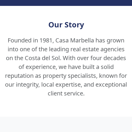
Our Story
Founded in 1981, Casa Marbella has grown
into one of the leading real estate agencies
on the Costa del Sol. With over four decades
of experience, we have built a solid
reputation as property specialists, known for
our integrity, local expertise, and exceptional
client service.