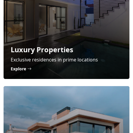
Luxury Properties
Exclusive residences in prime locations
Explore