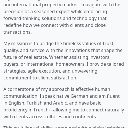
and international property market. I navigate with the
precision of a seasoned expert while embracing
forward-thinking solutions and technology that
redefine how we connect with clients and close
transactions.
My mission is to bridge the timeless values of trust,
quality, and service with the innovations that shape the
future of real estate. Whether assisting investors,
buyers, or international homeowners, I provide tailored
strategies, agile execution, and unwavering
commitment to client satisfaction.
A cornerstone of my approach is effective human
communication. I speak native German and am fluent
in English, Turkish and Arabic, and have basic
proficiency in French—allowing me to connect naturally
with clients across cultures and continents.