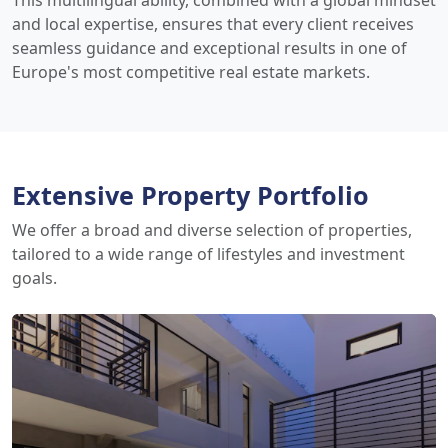
This multilingual ability, combined with a global mindset
and local expertise, ensures that every client receives
seamless guidance and exceptional results in one of
Europe's most competitive real estate markets.
Extensive Property Portfolio
We offer a broad and diverse selection of properties,
tailored to a wide range of lifestyles and investment
goals.