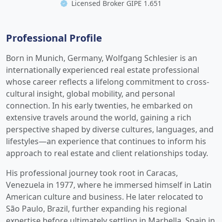
Licensed Broker GIPE 1.651
Professional Profile
Born in Munich, Germany, Wolfgang Schlesier is an
internationally experienced real estate professional
whose career reflects a lifelong commitment to cross-
cultural insight, global mobility, and personal
connection. In his early twenties, he embarked on
extensive travels around the world, gaining a rich
perspective shaped by diverse cultures, languages, and
lifestyles—an experience that continues to inform his
approach to real estate and client relationships today.
His professional journey took root in Caracas,
Venezuela in 1977, where he immersed himself in Latin
American culture and business. He later relocated to
São Paulo, Brazil, further expanding his regional
expertise before ultimately settling in Marbella, Spain in