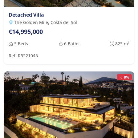
Detached Villa
The Golden Mile, Costa del Sol
€14,995,000
5 Beds
6 Baths
825 m²
Ref: R5221045
8%