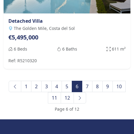
Detached Villa
The Golden Mile, Costa del Sol
€5,495,000
6 Beds
6 Baths
611 m²
Ref: R5210320
1
2
3
4
5
6
7
8
9
10
11
12
Page 6 of 12