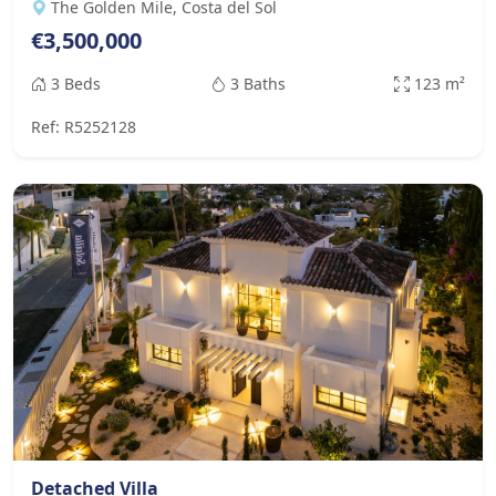
The Golden Mile, Costa del Sol
€3,500,000
3 Beds
3 Baths
123 m²
Ref: R5252128
Detached Villa