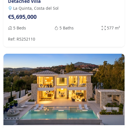
Detached Villa
La Quinta, Costa del Sol
€5,695,000
5 Beds
5 Baths
577 m²
Ref: R5252110