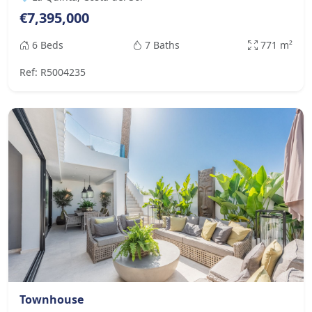
€7,395,000
6 Beds
7 Baths
771 m²
Ref: R5004235
Townhouse