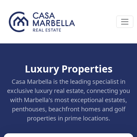
Luxury Properties
Casa Marbella is the leading specialist in
exclusive luxury real estate, connecting you
with Marbella's most exceptional estates,
penthouses, beachfront homes and golf
properties in prime locations.