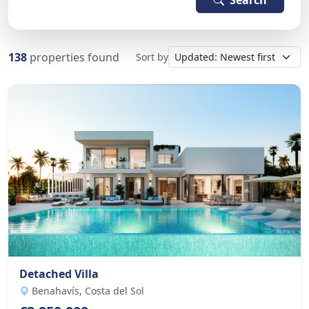
Search
138
properties found
Sort by
Detached Villa
Benahavís, Costa del Sol