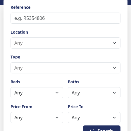
Reference
Location
Type
Beds
Baths
Price From
Price To