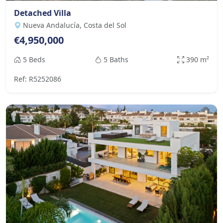
Detached Villa
Nueva Andalucía, Costa del Sol
€4,950,000
5 Beds
5 Baths
390 m²
Ref: R5252086