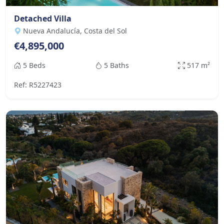
Detached Villa
Nueva Andalucía, Costa del Sol
€4,895,000
5 Beds
5 Baths
517 m²
Ref: R5227423