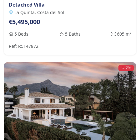
Detached Villa
La Quinta, Costa del Sol
€5,495,000
5 Beds
5 Baths
605 m²
Ref: R5147872
7%