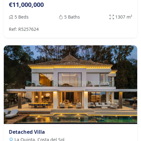
€11,000,000
5 Beds
5 Baths
1307 m²
Ref: R5257624
Detached Villa
La Quinta, Costa del Sol