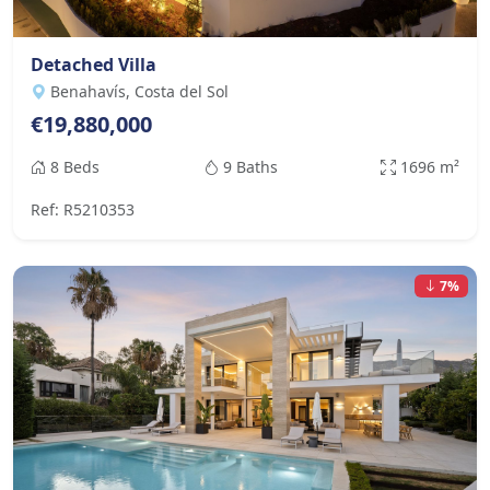
Detached Villa
Benahavís, Costa del Sol
€19,880,000
8 Beds
9 Baths
1696 m²
Ref: R5210353
7%