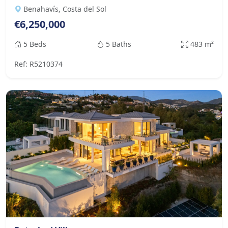
Benahavís, Costa del Sol
€6,250,000
5 Beds
5 Baths
483 m²
Ref: R5210374