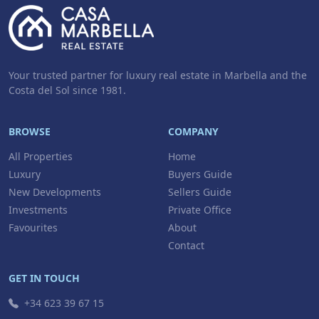
Your trusted partner for luxury real estate in Marbella and the
Costa del Sol since 1981.
BROWSE
COMPANY
All Properties
Home
Luxury
Buyers Guide
New Developments
Sellers Guide
Investments
Private Office
Favourites
About
Contact
GET IN TOUCH
+34 623 39 67 15