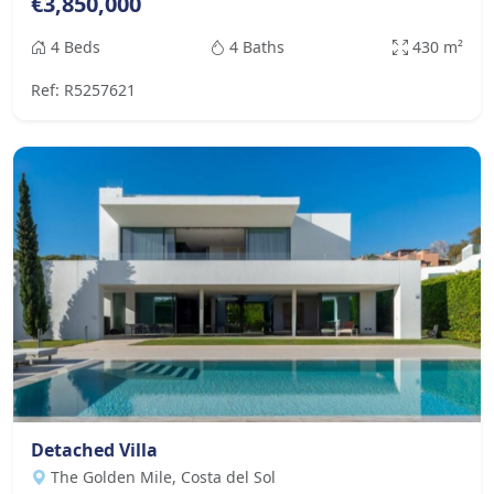
€3,850,000
4 Beds
4 Baths
430 m²
Ref: R5257621
Detached Villa
The Golden Mile, Costa del Sol