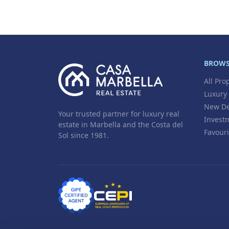
BROW
All Pro
Luxury
New De
Your trusted partner for luxury real
Invest
estate in Marbella and the Costa del
Favouri
Sol since 1981.