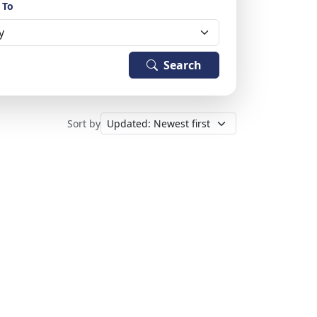
 To
Search
Sort by