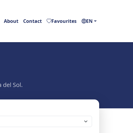
About
Contact
Favourites
EN
 del Sol.