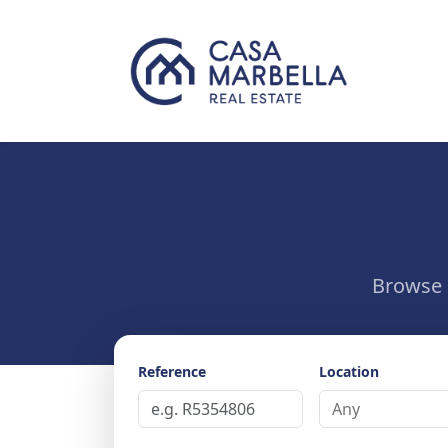
Browse o
Reference
Location