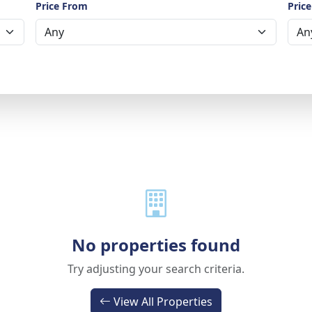
Price From
Price
No properties found
Try adjusting your search criteria.
View All Properties