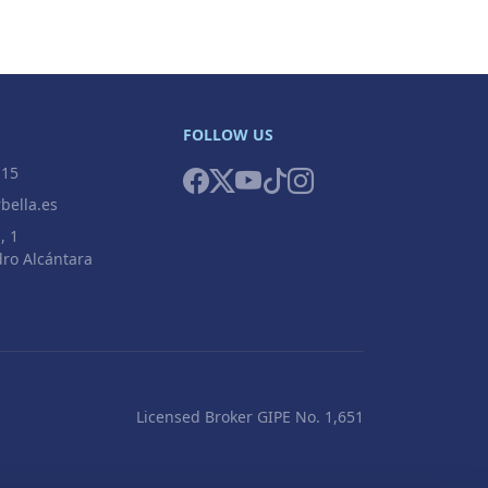
FOLLOW US
 15
bella.es
, 1
ro Alcántara
Licensed Broker GIPE No. 1,651