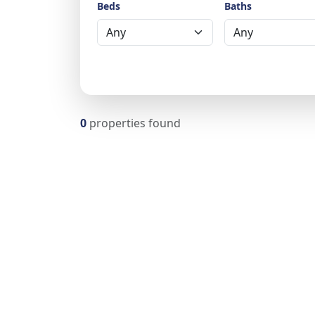
Beds
Baths
0
properties found