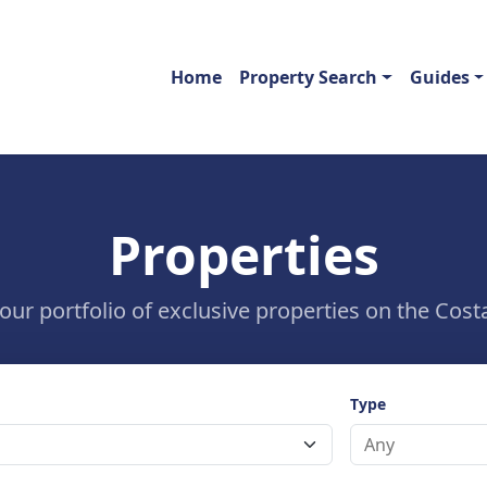
Home
Property Search
Guides
Properties
ur portfolio of exclusive properties on the Costa
Type