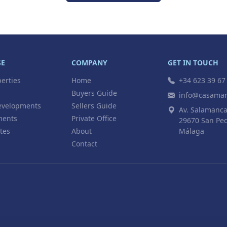
SE
COMPANY
GET IN TOUCH
perties
Home
+34 623 39 67
Buyers Guide
info@casamar
velopments
Sellers Guide
Av. Salamanca
ments
Private Office
29670 San Ped
tes
About
Málaga
Contact