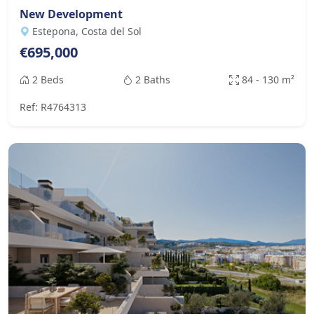
New Development
Estepona, Costa del Sol
€695,000
2 Beds
2 Baths
84 - 130 m²
Ref: R4764313