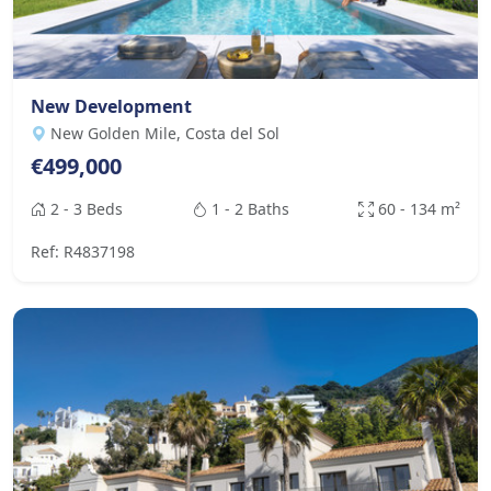
New Development
New Golden Mile, Costa del Sol
€499,000
2 - 3 Beds
1 - 2 Baths
60 - 134 m²
Ref: R4837198