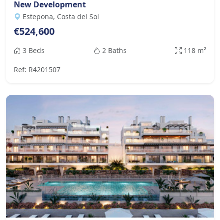
New Development
Estepona, Costa del Sol
€524,600
3 Beds
2 Baths
118 m²
Ref: R4201507