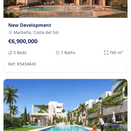
New Development
Marbella, Costa del Sol
€6,900,000
5 Beds
7 Baths
760 m²
Ref: R5434843