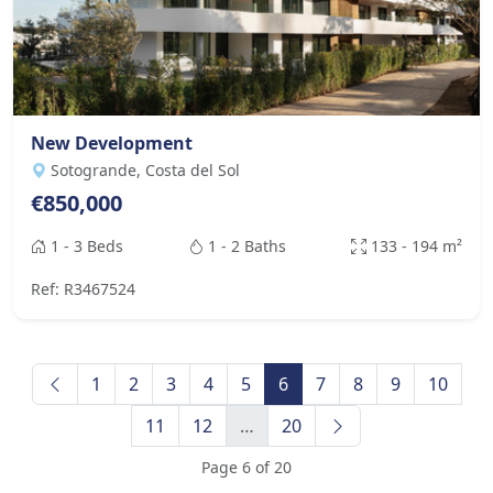
New Development
Sotogrande, Costa del Sol
€850,000
1 - 3 Beds
1 - 2 Baths
133 - 194 m²
Ref: R3467524
1
2
3
4
5
6
7
8
9
10
11
12
…
20
Page 6 of 20