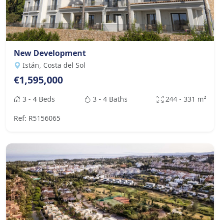
New Development
Istán, Costa del Sol
€1,595,000
3 - 4 Beds
3 - 4 Baths
244 - 331 m²
Ref: R5156065