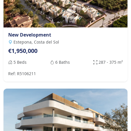
New Development
Estepona, Costa del Sol
€1,950,000
5 Beds
6 Baths
287 - 375 m²
Ref: R5106211