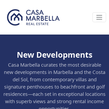
New Developments
Casa Marbella curates the most desirable
new developments in Marbella and the Costa
del Sol, from contemporary villas and
signature penthouses to beachfront and golf
residences—each set in exceptional locations
with superb views and strong rental income
opportunities.