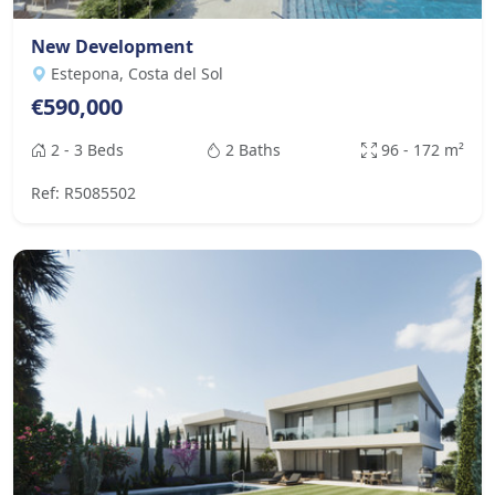
New Development
Estepona, Costa del Sol
€590,000
2 - 3 Beds
2 Baths
96 - 172 m²
Ref: R5085502