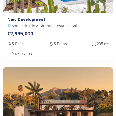
New Development
San Pedro de Alcántara, Costa del Sol
€2,995,000
5 Beds
5 Baths
235 m²
Ref: R5047393