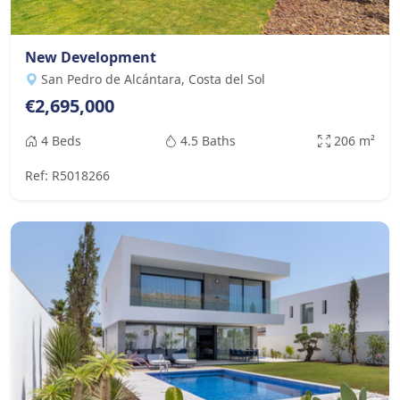
New Development
San Pedro de Alcántara, Costa del Sol
€2,695,000
4 Beds
4.5 Baths
206 m²
Ref: R5018266