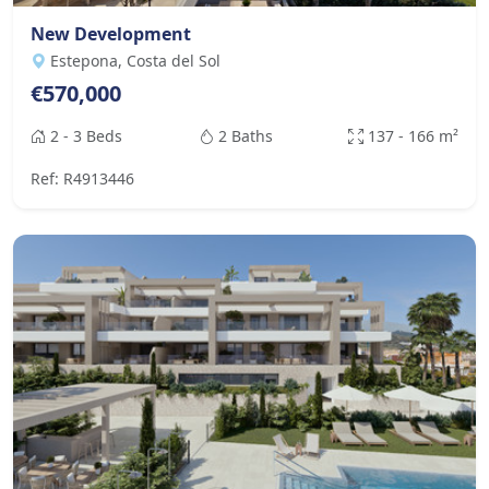
New Development
Estepona, Costa del Sol
€570,000
2 - 3 Beds
2 Baths
137 - 166 m²
Ref: R4913446