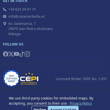
GET IN TOUCH
+34 623 39 67 15
info@casamarbella.es
Av. Salamanca, 1
29670 San Pedro Alcántara
Málaga
FOLLOW US
Licensed Broker GIPE No. 1,651
We use third-party cookies for embedded maps. By
accepting, you consent to their use.
Privacy Policy
.
© 2026 Casa Marbella S.L. All rights reserved.
Decline
Accept Cookies