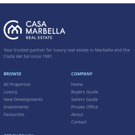
Your trusted partner for luxury real estate in Marbella and the
Costa del Sol since 1981.
BROWSE
COMPANY
All Properties
Home
Luxury
Buyers Guide
New Developments
Sellers Guide
Investments
Private Office
Favourites
About
Contact