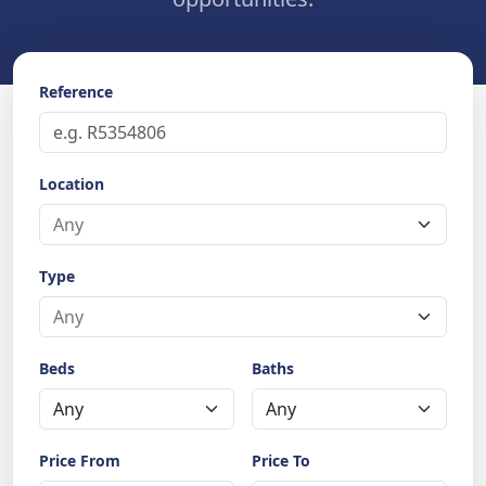
Reference
Location
Type
Beds
Baths
Price From
Price To