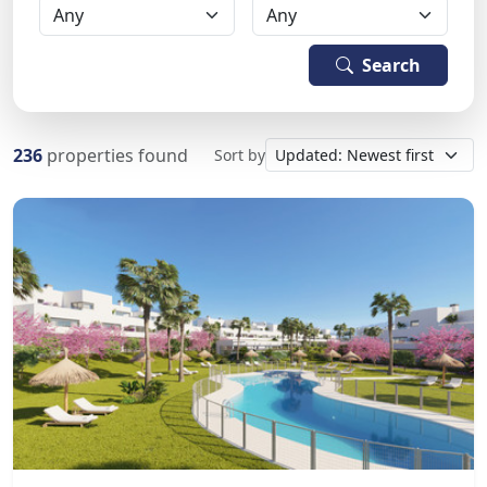
Search
236
properties found
Sort by