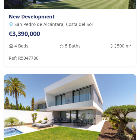
New Development
San Pedro de Alcántara, Costa del Sol
€3,390,000
4 Beds
5 Baths
500 m²
Ref: R5047780