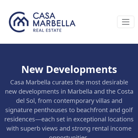
New Developments
Casa Marbella curates the most desirable
new developments in Marbella and the Costa
del Sol, from contemporary villas and
signature penthouses to beachfront and golf
residences—each set in exceptional locations
with superb views and strong rental income
opportunities.