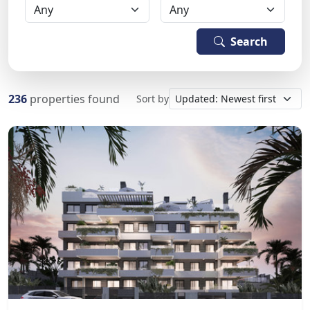
Search
236
properties found
Sort by