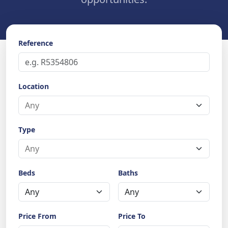
Reference
Location
Type
Beds
Baths
Price From
Price To