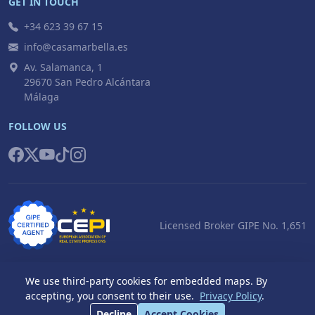
GET IN TOUCH
+34 623 39 67 15
info@casamarbella.es
Av. Salamanca, 1
29670 San Pedro Alcántara
Málaga
FOLLOW US
Licensed Broker GIPE No. 1,651
We use third-party cookies for embedded maps. By
accepting, you consent to their use.
Privacy Policy
.
© 2026 Casa Marbella S.L. All rights reserved.
Decline
Accept Cookies