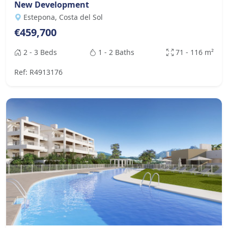
New Development
Estepona, Costa del Sol
€459,700
2 - 3 Beds
1 - 2 Baths
71 - 116 m²
Ref: R4913176