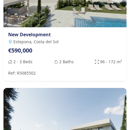
New Development
Estepona, Costa del Sol
€590,000
2 - 3 Beds
2 Baths
96 - 172 m²
Ref: R5085502