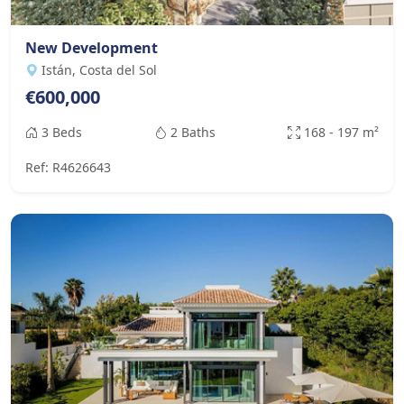
New Development
Istán, Costa del Sol
€600,000
3 Beds
2 Baths
168 - 197 m²
Ref: R4626643