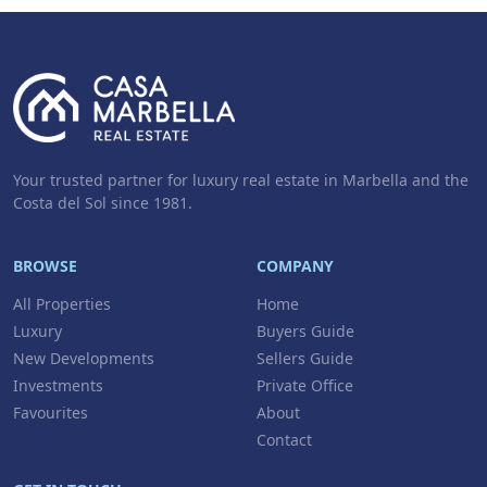
Your trusted partner for luxury real estate in Marbella and the
Costa del Sol since 1981.
BROWSE
COMPANY
All Properties
Home
Luxury
Buyers Guide
New Developments
Sellers Guide
Investments
Private Office
Favourites
About
Contact