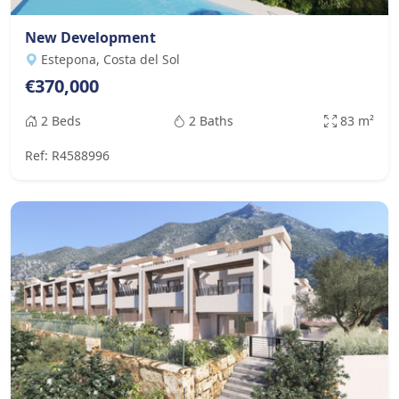
New Development
Estepona, Costa del Sol
€370,000
2 Beds
2 Baths
83 m²
Ref: R4588996