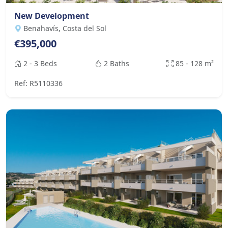
New Development
Benahavís, Costa del Sol
€395,000
2 - 3 Beds
2 Baths
85 - 128 m²
Ref: R5110336