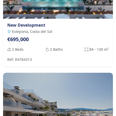
New Development
Estepona, Costa del Sol
€695,000
2 Beds
2 Baths
84 - 130 m²
Ref: R4764313