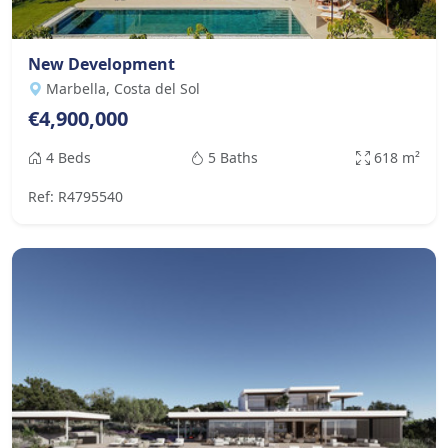
New Development
Marbella, Costa del Sol
€4,900,000
4 Beds
5 Baths
618 m²
Ref: R4795540