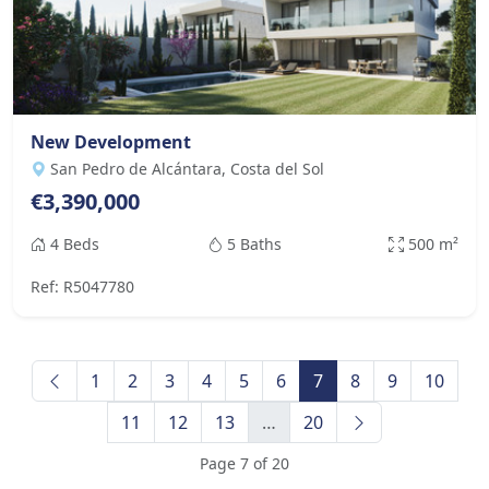
New Development
San Pedro de Alcántara, Costa del Sol
€3,390,000
4 Beds
5 Baths
500 m²
Ref: R5047780
1
2
3
4
5
6
7
8
9
10
11
12
13
…
20
Page 7 of 20