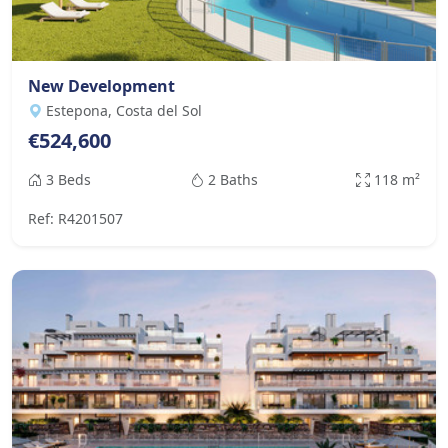
New Development
Estepona, Costa del Sol
€524,600
3 Beds
2 Baths
118 m²
Ref: R4201507