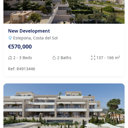
New Development
Estepona, Costa del Sol
€570,000
2 - 3 Beds
2 Baths
137 - 166 m²
Ref: R4913446