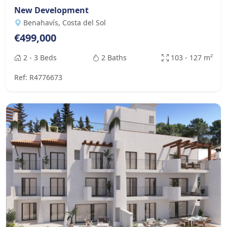
New Development
Benahavís, Costa del Sol
€499,000
2 - 3 Beds
2 Baths
103 - 127 m²
Ref: R4776673