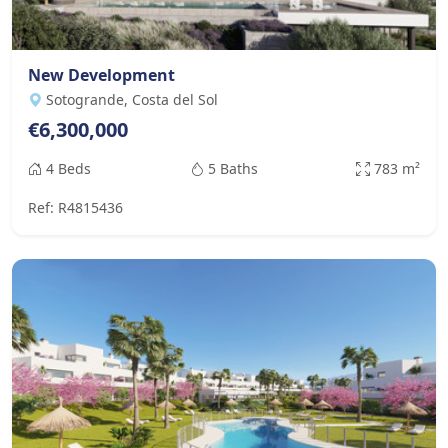
New Development
Sotogrande, Costa del Sol
€6,300,000
4 Beds
5 Baths
783 m²
Ref: R4815436